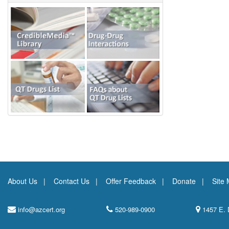
About Us
Contact Us
Offer Feedback
Donate
Site
info@azcert.org
520-989-0900
1457 E. 