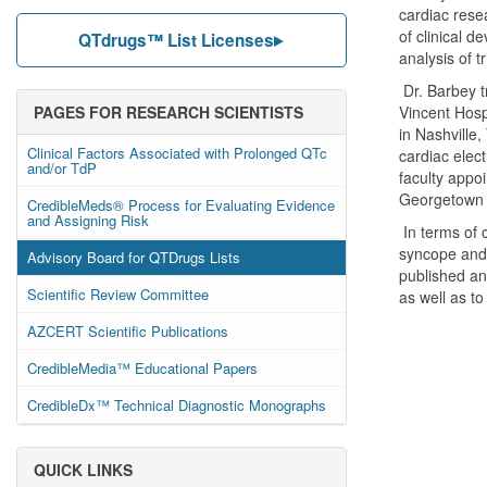
cardiac resea
of clinical 
QTdrugs™ List Licenses
analysis of tr
Dr. Barbey t
PAGES FOR RESEARCH SCIENTISTS
Vincent Hosp
in Nashville,
Clinical Factors Associated with Prolonged QTc
cardiac elec
and/or TdP
faculty appo
Georgetown 
CredibleMeds® Process for Evaluating Evidence
and Assigning Risk
In terms of 
syncope and 
Advisory Board for QTDrugs Lists
published an
Scientific Review Committee
as well as to
AZCERT Scientific Publications
CredibleMedia™ Educational Papers
CredibleDx™ Technical Diagnostic Monographs
QUICK LINKS