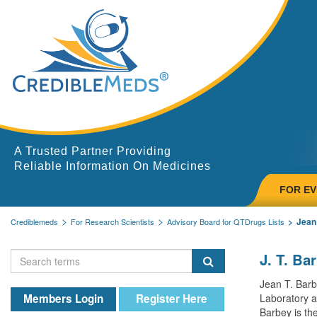
A Trusted Partner Providing
Reliable Information On Medicines
FOR E
Jean
Crediblemeds
For Research Scientists
Advisory Board for QTDrugs Lists
J. T. Ba
Jean T. Barb
Members Login
Register Here
Laboratory at
Barbey is the