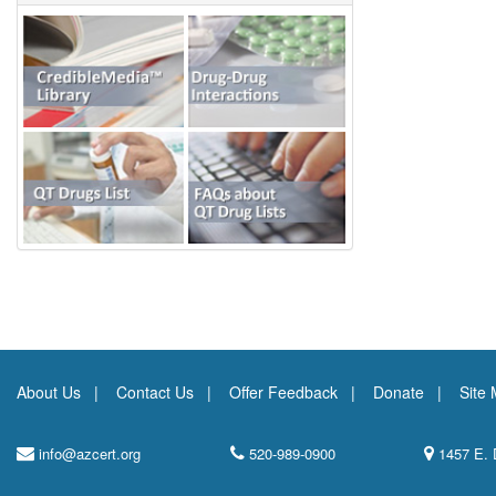
About Us
Contact Us
Offer Feedback
Donate
Site
info@azcert.org
520-989-0900
1457 E. 