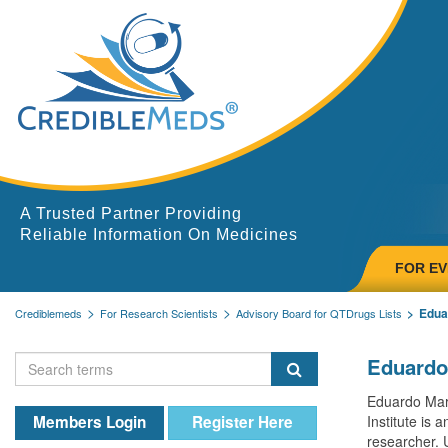
A Trusted Partner Providing
Reliable Information On Medicines
FOR E
Edua
Crediblemeds
For Research Scientists
Advisory Board for QTDrugs Lists
Eduardo
Eduardo Marb
Members Login
Register Here
Institute is 
researcher. 