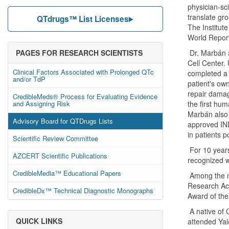
physician-sci
translate gro
QTdrugs™ List Licenses
The Institut
World Report
PAGES FOR RESEARCH SCIENTISTS
Dr. Marbán a
Cell Center.
Clinical Factors Associated with Prolonged QTc
completed a f
and/or TdP
patient's own
repair damag
CredibleMeds® Process for Evaluating Evidence
and Assigning Risk
the first hum
Marbán also 
Advisory Board for QTDrugs Lists
approved IND
in patients p
Scientific Review Committee
For 10 years
AZCERT Scientific Publications
recognized w
CredibleMedia™ Educational Papers
Among the ma
Research Ach
CredibleDx™ Technical Diagnostic Monographs
Award of th
A native of 
QUICK LINKS
attended Yal