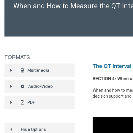
When and How to Measure the QT Inte
FORMATS
The QT Interval 
Multimedia
SECTION 4: When an
Audio/Video
When and how to measur
decision support and 
PDF
Hide Options