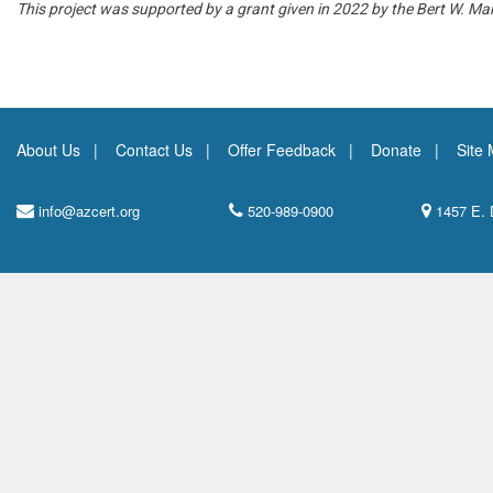
This project was supported by a grant given in 2022 by the Bert W. Ma
About Us
Contact Us
Offer Feedback
Donate
Site
info@azcert.org
520-989-0900
1457 E. 