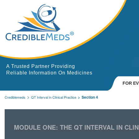
A Trusted Partner Providing
Reliable Information On Medicines
FOR E
Section 4
Crediblemeds
QT Interval in Clinical Practice
MODULE ONE: THE QT INTERVAL IN CLIN