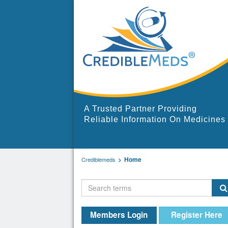
A Trusted Partner Providing
Reliable Information On Medicines
Home
Crediblemeds
Members Login
Register Here