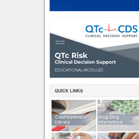
QUICK LINKS