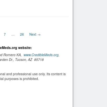
7
…
26
Next →
bleMeds.org website:
and Romero KA,
www.CredibleMeds.org
,
arden Dr., Tucson, AZ 85718
nal and professional use only. Its content is
al purposes is prohibited.