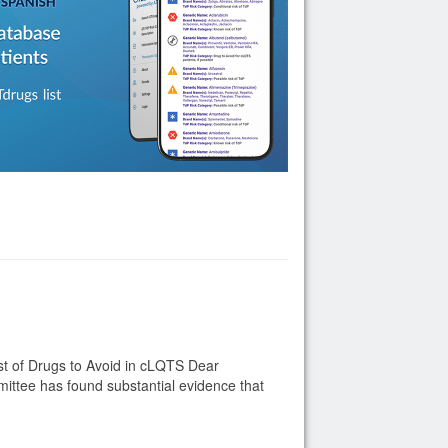
t of Drugs to Avoid in cLQTS Dear
ttee has found substantial evidence that