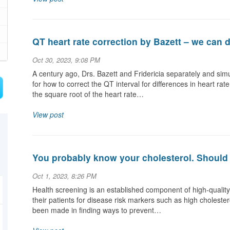
QT heart rate correction by Bazett – we can d
Oct 30, 2023, 9:08 PM
A century ago, Drs. Bazett and Fridericia separately and si
for how to correct the QT interval for differences in heart 
the square root of the heart rate…
View post
You probably know your cholesterol. Should 
Oct 1, 2023, 8:26 PM
Health screening is an established component of high-qualit
their patients for disease risk markers such as high cholestero
been made in finding ways to prevent…