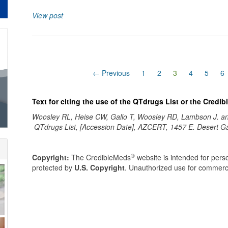
View post
(current)
← Previous
1
2
3
4
5
6
Text for citing the use of the QTdrugs List or the Credi
Woosley RL, Heise CW, Gallo T, Woosley RD, Lambson J. 
QTdrugs List, [Accession Date], AZCERT, 1457 E. Desert G
®
Copyright:
The CredibleMeds
website is intended for perso
protected by
U.S. Copyright
. Unauthorized use for commerci