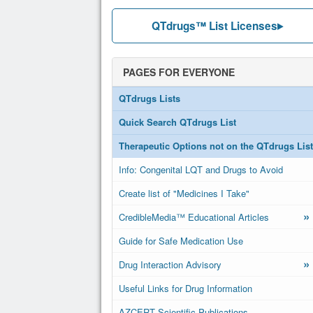
QTdrugs™ List Licenses
PAGES FOR EVERYONE
QTdrugs Lists
Quick Search QTdrugs List
Therapeutic Options not on the QTdrugs List
Info: Congenital LQT and Drugs to Avoid
Create list of "Medicines I Take"
»
CredibleMedia™ Educational Articles
Guide for Safe Medication Use
»
Drug Interaction Advisory
Useful Links for Drug Information
AZCERT Scientific Publications