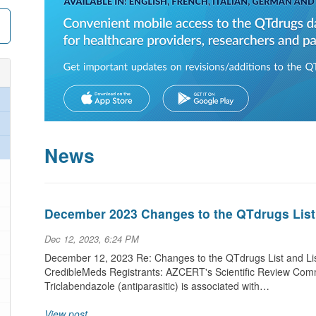
News
December 2023 Changes to the QTdrugs List
Dec 12, 2023, 6:24 PM
December 12, 2023 Re: Changes to the QTdrugs List and Lis
CredibleMeds Registrants: AZCERT's Scientific Review Commi
Triclabendazole (antiparasitic) is associated with…
View post