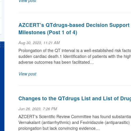
View post
AZCERT’s QTdrugs-based Decision Support 
Milestones (Post 1 of 4)
Aug 30, 2023, 11:21 AM
Prolongation of the QT interval is a well-established risk fact
sudden cardiac death.1 Identification of patients with the hi
adverse outcomes has been facilitated…
View post
Changes to the QTdrugs List and List of Dru
Jun 26, 2023, 7:26 PM
AZCERT's Scientific Review Committee has found substantial 
Vernakalant (antiarrhythmic) and Fexinidazole (antiparasitic
prolongation but lack convincing evidence…