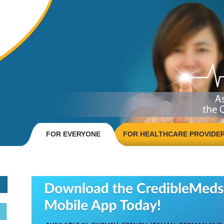
FOR EVERYONE
FOR HEALTHCARE PROVIDE