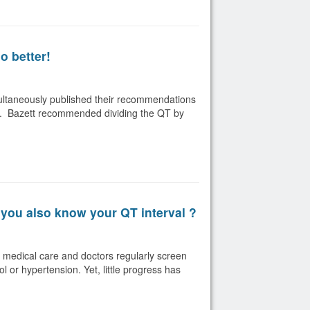
o better!
multaneously published their recommendations
rate. Bazett recommended dividing the QT by
you also know your QT interval ?
y medical care and doctors regularly screen
l or hypertension. Yet, little progress has