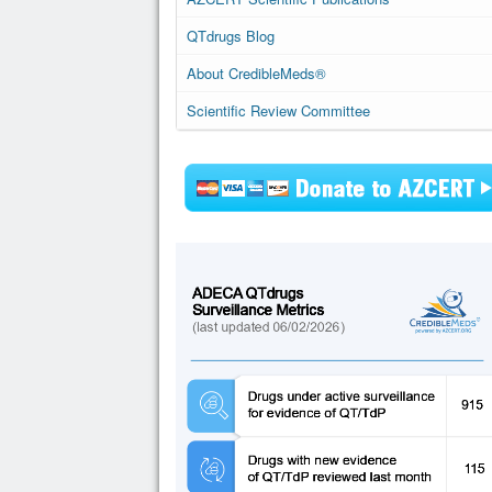
QTdrugs Blog
About CredibleMeds®
Scientific Review Committee