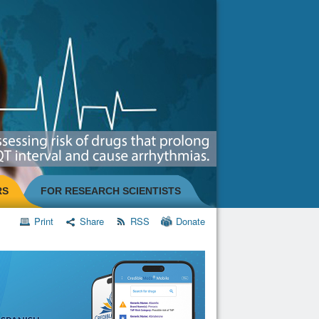
RS
FOR RESEARCH SCIENTISTS
Print
Share
RSS
Donate