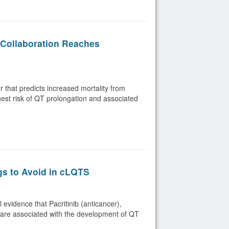
Collaboration Reaches
or that predicts increased mortality from
ghest risk of QT prolongation and associated
gs to Avoid in cLQTS
evidence that Pacritinib (anticancer),
) are associated with the development of QT