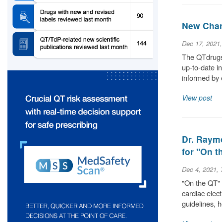
New Chan
Dec 17, 2021
The QTdrugs 
up-to-date i
informed by 
View post
Dr. Raym
for "On 
Dec 4, 2021,
"On the QT" 
cardiac elec
guidelines,