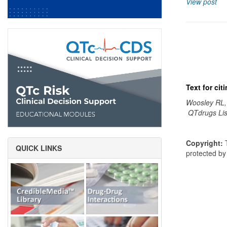
View post
Text for ci
Woosley RL,
QTdrugs Lis
Copyright:
T
QUICK LINKS
protected b