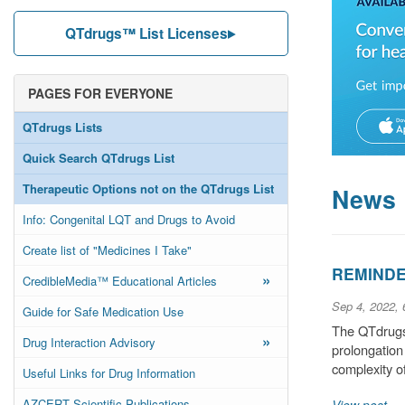
QTdrugs™ List Licenses
PAGES FOR EVERYONE
QTdrugs Lists
Quick Search QTdrugs List
Therapeutic Options not on the QTdrugs List
News
Info: Congenital LQT and Drugs to Avoid
Create list of "Medicines I Take"
REMINDER
»
CredibleMedia™ Educational Articles
Sep 4, 2022,
Guide for Safe Medication Use
The QTdrugs 
»
Drug Interaction Advisory
prolongation
complexity o
Useful Links for Drug Information
AZCERT Scientific Publications