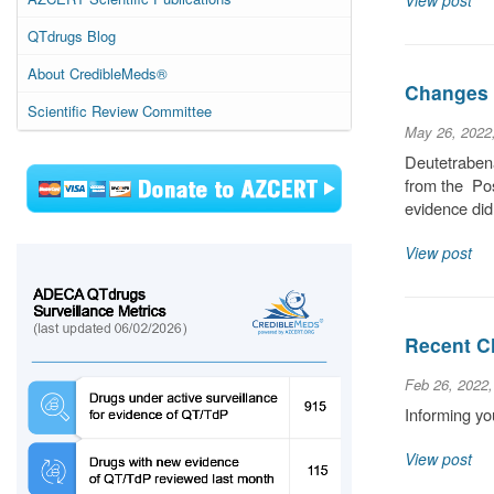
View post
QTdrugs Blog
About CredibleMeds®
Changes 
Scientific Review Committee
May 26, 2022
Deutetrabena
from the Pos
evidence did
View post
Recent C
Feb 26, 2022
Informing yo
View post