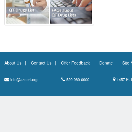
About Us
Contact Us
Offer Feedback
Donate
Site
info@azcert.org
520-989-0900
1457 E. 