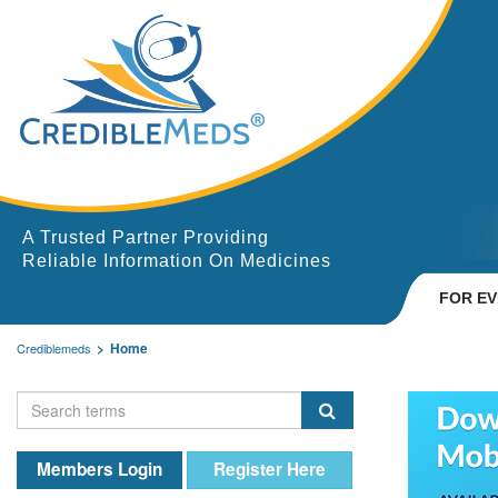
A Trusted Partner Providing
Reliable Information On Medicines
FOR E
Home
Crediblemeds
Members Login
Register Here