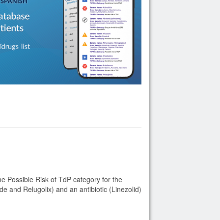
Possible Risk of TdP category for the
e and Relugolix) and an antibiotic (Linezolid)