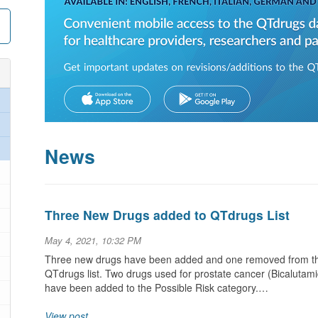
News
Three New Drugs added to QTdrugs List
May 4, 2021, 10:32 PM
Three new drugs have been added and one removed from the 
QTdrugs list. Two drugs used for prostate cancer (Bicalutamid
have been added to the Possible Risk category.…
View post