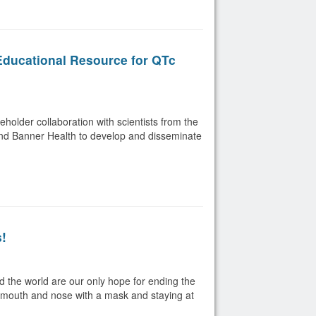
 Educational Resource for QTc
eholder collaboration with scientists from the
 and Banner Health to develop and disseminate
s!
d the world are our only hope for ending the
r mouth and nose with a mask and staying at