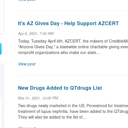
It's AZ Gives Day - Help Support AZCERT
Apr 6, 2021, 7:00 AM
Today, Tuesday April 6th, AZCERT, the makers of CredibleMe
"Arizona Gives Day," a statewide online charitable giving even
nonprofit organizations who make our state…
View post
New Drugs Added to QTdrugs List
Mar 31, 2021, 12:00 PM
Two drugs newly marketed in the US, Ponesimod for treatment
treatment of lupus nephritis, have been added to the QTdrugs 
They will also be added to the list of…