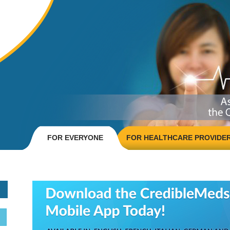
FOR EVERYONE
FOR HEALTHCARE PROVIDE