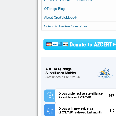
QTdrugs Blog
About CredibleMeds®
Scientific Review Committee