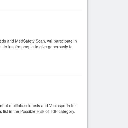
ds and MedSafety Scan, will participate in
t to inspire people to give generously to
 of multiple sclerosis and Voclosporin for
list in the Possible Risk of TdP category.