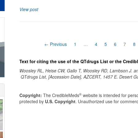
View post
(curre
← Previous
1
…
4
5
6
7
8
Text for citing the use of the QTdrugs List or the Credi
Woosley RL, Heise CW, Gallo T, Woosley RD, Lambson J. 
QTdrugs List, [Accession Date], AZCERT, 1457 E. Desert G
®
Copyright:
The CredibleMeds
website is intended for perso
protected by
U.S. Copyright
. Unauthorized use for commerci