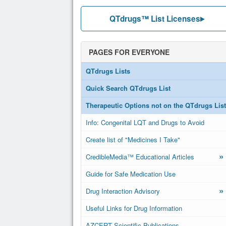
QTdrugs™ List Licenses
PAGES FOR EVERYONE
QTdrugs Lists
Quick Search QTdrugs List
Therapeutic Options not on the QTdrugs List
Info: Congenital LQT and Drugs to Avoid
Create list of "Medicines I Take"
»
CredibleMedia™ Educational Articles
Guide for Safe Medication Use
»
Drug Interaction Advisory
Useful Links for Drug Information
AZCERT Scientific Publications