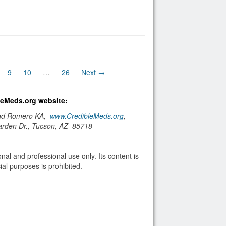
nt)
9
10
…
26
Next →
bleMeds.org website:
and Romero KA,
www.CredibleMeds.org
,
arden Dr., Tucson, AZ 85718
nal and professional use only. Its content is
al purposes is prohibited.