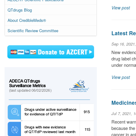
View post
QTdrugs Blog
About CredibleMeds®
Scientific Review Committee
Latest Re
Sep 16, 2021
New evidence
drug label c
under normal
View post
Medicine
Jul 7, 2021, 
Recent warni
because the 
cancer in an