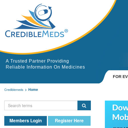
A Trusted Partner Providing
Reliable Information On Medicines
FOR E
Home
Crediblemeds
Members Login
Register Here