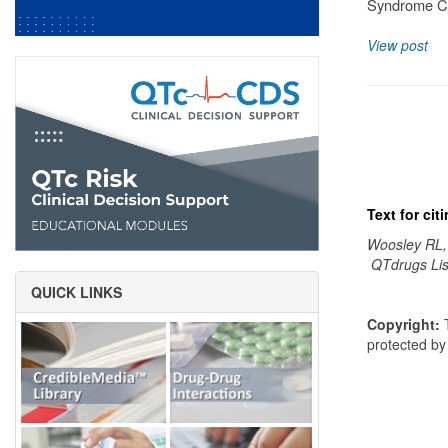
Syndrome Cl
View post
Text for ci
Woosley RL,
QTdrugs Lis
QUICK LINKS
Copyright:
T
protected b