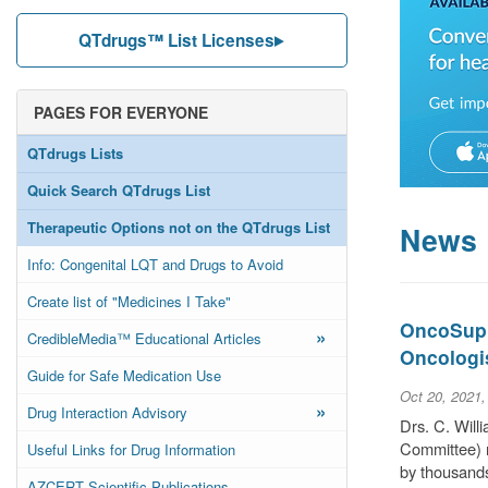
QTdrugs™ List Licenses
PAGES FOR EVERYONE
QTdrugs Lists
Quick Search QTdrugs List
Therapeutic Options not on the QTdrugs List
News
Info: Congenital LQT and Drugs to Avoid
Create list of "Medicines I Take"
OncoSuppo
»
CredibleMedia™ Educational Articles
Oncologi
Guide for Safe Medication Use
Oct 20, 2021
»
Drug Interaction Advisory
Drs. C. Wil
Committee) r
Useful Links for Drug Information
by thousands
AZCERT Scientific Publications