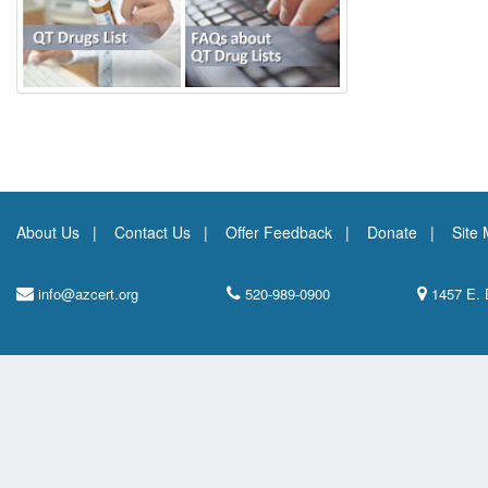
About Us
Contact Us
Offer Feedback
Donate
Site
info@azcert.org
520-989-0900
1457 E. 