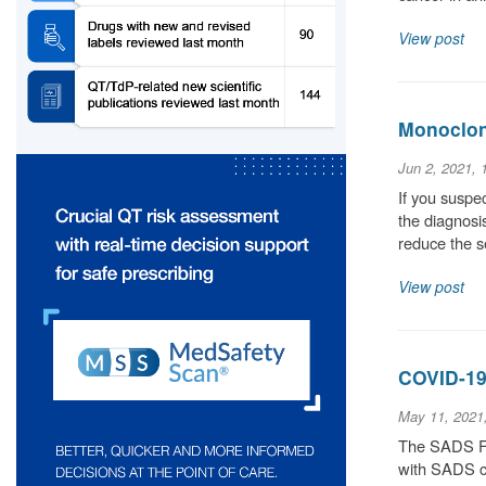
View post
Monoclona
Jun 2, 2021,
If you suspec
the diagnosis
reduce the 
View post
COVID-19
May 11, 2021
The SADS Fou
with SADS co