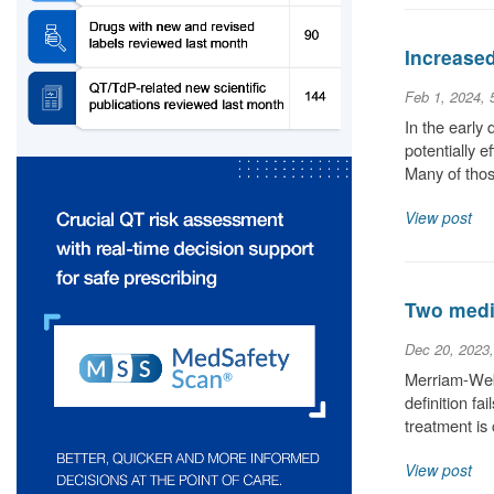
Increase
Feb 1, 2024,
In the early
potentially 
Many of thos
View post
Two medic
Dec 20, 2023
Merriam-Webs
definition fa
treatment is
View post