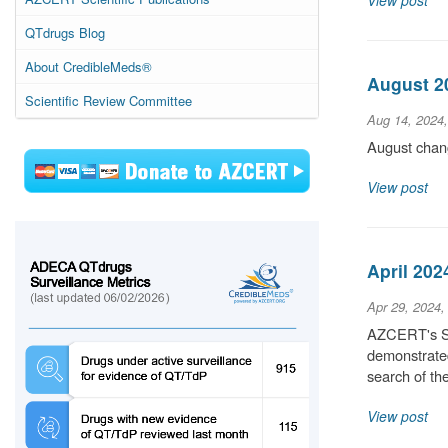
View post
QTdrugs Blog
About CredibleMeds®
August 20
Scientific Review Committee
Aug 14, 2024
August chang
View post
April 202
Apr 29, 2024,
AZCERT's Sci
demonstrated
search of t
View post