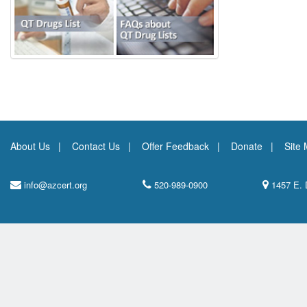
About Us
Contact Us
Offer Feedback
Donate
Site
info@azcert.org
520-989-0900
1457 E. 