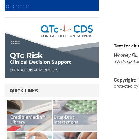
Text for ci
Woosley RL,
QTdrugs Lis
Copyright:
T
protected b
QUICK LINKS