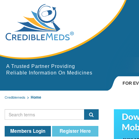
A Trusted Partner Providing
Reliable Information On Medicines
FOR E
Home
Crediblemeds
Members Login
Register Here