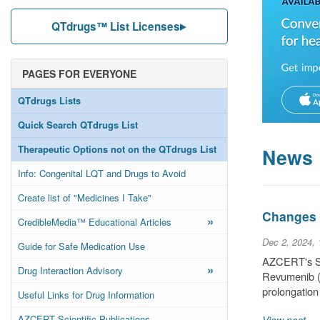
QTdrugs™ List Licenses
PAGES FOR EVERYONE
QTdrugs Lists
Quick Search QTdrugs List
Therapeutic Options not on the QTdrugs List
News
Info: Congenital LQT and Drugs to Avoid
Create list of "Medicines I Take"
Changes t
»
CredibleMedia™ Educational Articles
Dec 2, 2024,
Guide for Safe Medication Use
AZCERT's Sci
»
Drug Interaction Advisory
Revumenib (a
prolongation
Useful Links for Drug Information
AZCERT Scientific Publications