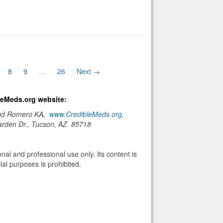
nt)
8
9
…
26
Next →
bleMeds.org website:
and Romero KA,
www.CredibleMeds.org
,
arden Dr., Tucson, AZ 85718
nal and professional use only. Its content is
al purposes is prohibited.