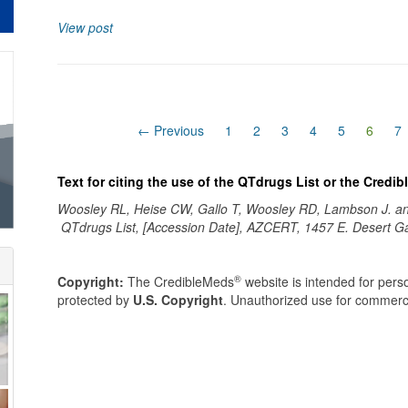
View post
(curre
← Previous
1
2
3
4
5
6
7
Text for citing the use of the QTdrugs List or the Credi
Woosley RL, Heise CW, Gallo T, Woosley RD, Lambson J. 
QTdrugs List, [Accession Date], AZCERT, 1457 E. Desert G
®
Copyright:
The CredibleMeds
website is intended for perso
protected by
U.S. Copyright
. Unauthorized use for commerci