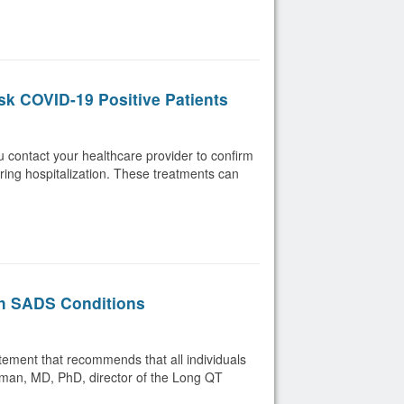
sk COVID-19 Positive Patients
ou contact your healthcare provider to confirm
iring hospitalization. These treatments can
th SADS Conditions
ement that recommends that all individuals
rman, MD, PhD, director of the Long QT