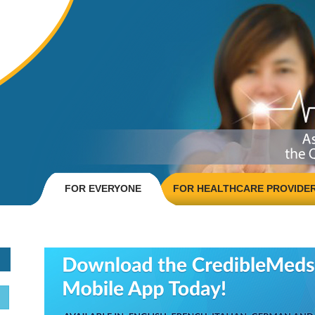
FOR EVERYONE
FOR HEALTHCARE PROVIDE