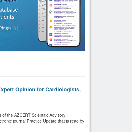
pert Opinion for Cardiologists,
 of the AZCERT Scientific Advisory
tronic journal Practice Update that is read by