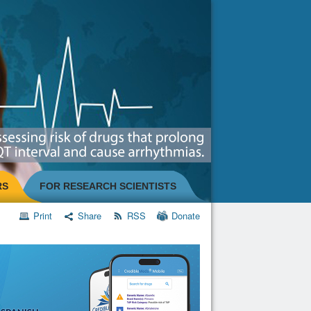
RS
FOR RESEARCH SCIENTISTS
Print
Share
RSS
Donate