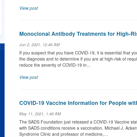
View post
Monoclonal Antibody Treatments for High-Ri
Jun 2, 2021, 12:46 AM
If you suspect that you have COVID-19, it is essential that y
the diagnosis and to determine if you are at high-risk of requ
reduce the severity of COVID-19 in…
View post
COVID-19 Vaccine Information for People wi
May 11, 2021, 1:46 AM
The SADS Foundation just released a COVID-19 Vaccine stat
with SADS conditions receive a vaccination. Michael J. Acke
Syndrome Clinic and professor of medicine,…