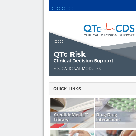
QUICK LINKS