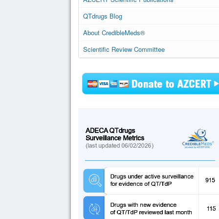
QTdrugs Blog
About CredibleMeds®
Scientific Review Committee