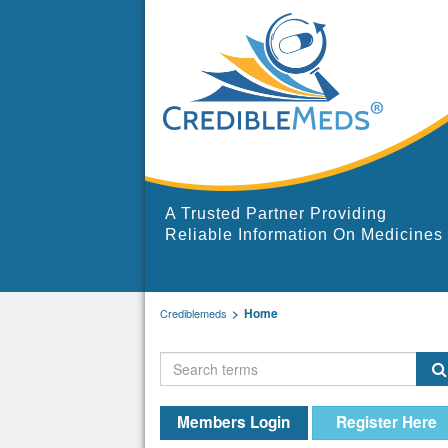
A Trusted Partner Providing
Reliable Information On Medicines
Home
Crediblemeds
Members Login
Register Here