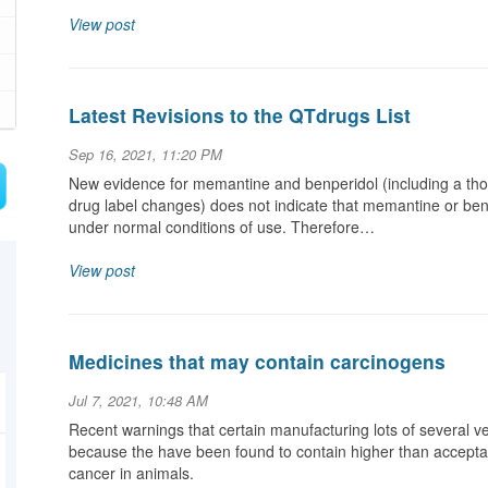
View post
Latest Revisions to the QTdrugs List
Sep 16, 2021, 11:20 PM
New evidence for memantine and benperidol (including a tho
drug label changes) does not indicate that memantine or ben
under normal conditions of use. Therefore…
View post
Medicines that may contain carcinogens
Jul 7, 2021, 10:48 AM
Recent warnings that certain manufacturing lots of several 
because the have been found to contain higher than accepta
cancer in animals.