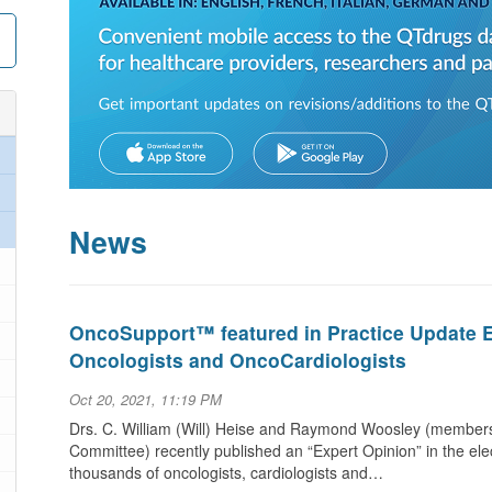
News
OncoSupport™ featured in Practice Update Ex
Oncologists and OncoCardiologists
Oct 20, 2021, 11:19 PM
Drs. C. William (Will) Heise and Raymond Woosley (members
Committee) recently published an “Expert Opinion” in the elec
thousands of oncologists, cardiologists and…