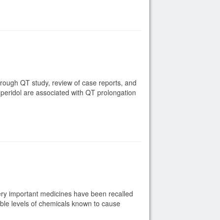
rough QT study, review of case reports, and
peridol are associated with QT prolongation
very important medicines have been recalled
ble levels of chemicals known to cause