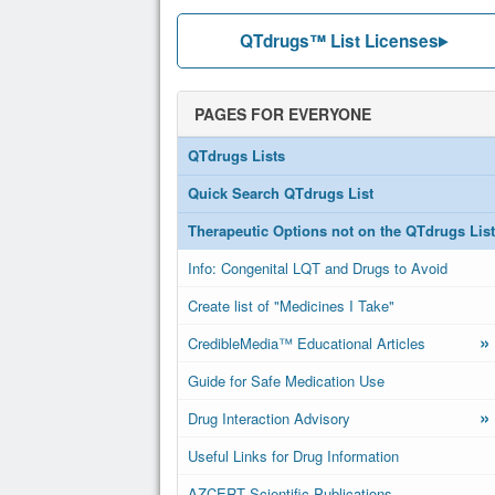
QTdrugs™ List Licenses
PAGES FOR EVERYONE
QTdrugs Lists
Quick Search QTdrugs List
Therapeutic Options not on the QTdrugs List
Info: Congenital LQT and Drugs to Avoid
Create list of "Medicines I Take"
»
CredibleMedia™ Educational Articles
Guide for Safe Medication Use
»
Drug Interaction Advisory
Useful Links for Drug Information
AZCERT Scientific Publications