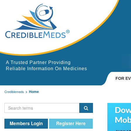
A Trusted Partner Providing
Reliable Information On Medicines
FOR E
Home
Crediblemeds
Members Login
Register Here