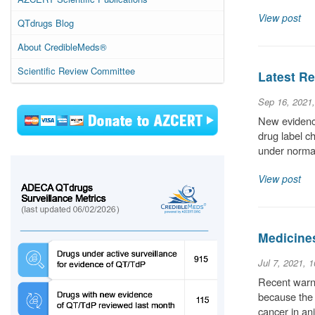
View post
QTdrugs Blog
About CredibleMeds®
Scientific Review Committee
Latest Re
Sep 16, 2021
New evidence
drug label c
under normal
View post
Medicine
Jul 7, 2021, 
Recent warni
because the 
cancer in an