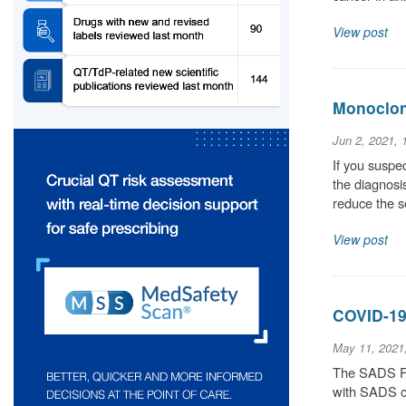
View post
Monoclona
Jun 2, 2021,
If you suspec
the diagnosis
reduce the 
View post
COVID-19
May 11, 2021
The SADS Fou
with SADS co