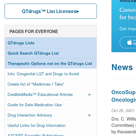
QTdrugs™ List Licenses
PAGES FOR EVERYONE
QTdrugs Lists
Quick Search QTdrugs List
Therapeutic Options not on the QTdrugs List
News
Info: Congenital LQT and Drugs to Avoid
Create list of "Medicines I Take"
OncoSuppo
»
CredibleMedia™ Educational Articles
Oncologi
Guide for Safe Medication Use
Oct 20, 2021
»
Drug Interaction Advisory
Drs. C. Wil
Committee) r
Useful Links for Drug Information
by thousands
AZCERT Scientific Publications