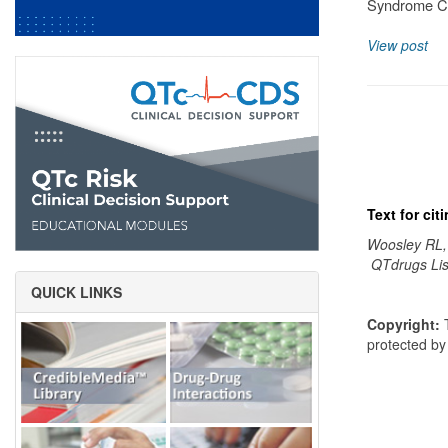
Syndrome Cl
View post
Text for ci
Woosley RL,
QTdrugs Lis
QUICK LINKS
Copyright:
T
protected b