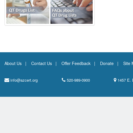
About Us
Contact Us
Offer Feedback
Donate
Site
info@azcert.org
520-989-0900
1457 E. 