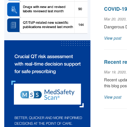
COVID-19
Mar 20, 2020
Dangerous D
View post
Recent re
Mar 19, 2020
Recent updat
this blog pos
View post