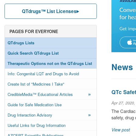
QTdrugs™ List Licenses
PAGES FOR EVERYONE
QTdrugs Lists
Quick Search QTdrugs List
Therapeutic Options not on the QTdrugs List
News
Info: Congenital LQT and Drugs to Avoid
Create list of "Medicines I Take"
QTc Safe
»
CredibleMedia™ Educational Articles
Apr 27, 2020,
Guide for Safe Medication Use
The Cardiac 
»
Drug Interaction Advisory
safety, dru
Useful Links for Drug Information
View post
AZCERT Scientific Publications