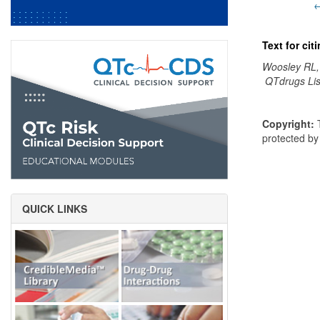
←
Text for ci
Woosley RL,
QTdrugs Lis
Copyright:
T
protected b
QUICK LINKS