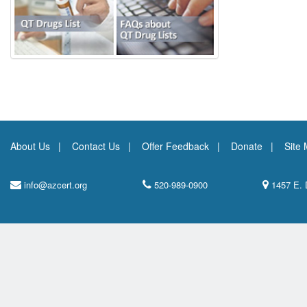
About Us
Contact Us
Offer Feedback
Donate
Site
info@azcert.org
520-989-0900
1457 E. 