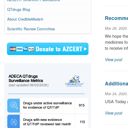
QTdrugs Blog
Recommen
About CredibleMeds®
Mar 29, 2020
Scientific Review Committee
We hope the 
medicines for
to receive i
View post
Additiona
Mar 24, 2020
USA Today ar
View post