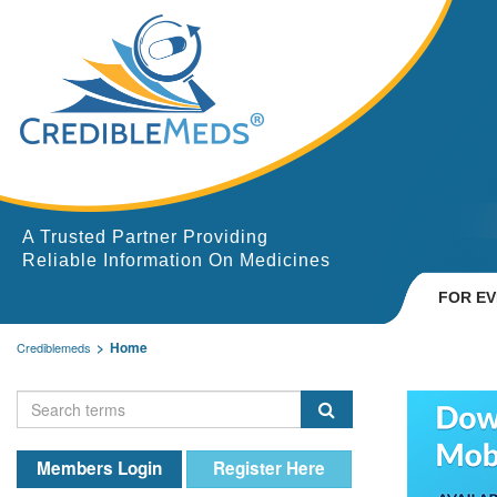
A Trusted Partner Providing
Reliable Information On Medicines
FOR E
Home
Crediblemeds
Members Login
Register Here