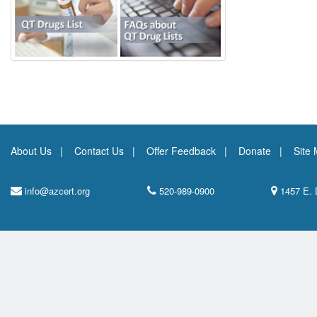
About Us
Contact Us
Offer Feedback
Donate
Site
info@azcert.org
520-989-0900
1457 E. 