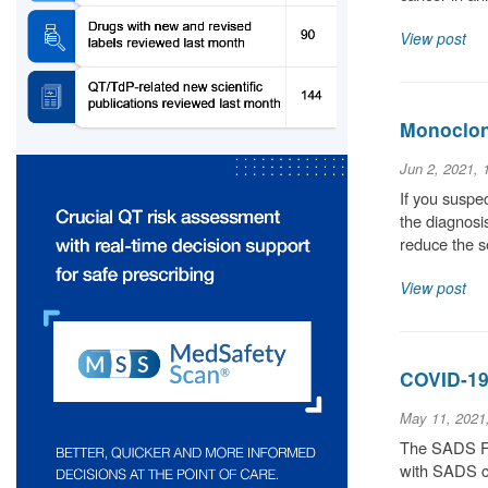
View post
Monoclona
Jun 2, 2021,
If you suspec
the diagnosis
reduce the 
View post
COVID-19
May 11, 2021
The SADS Fou
with SADS co