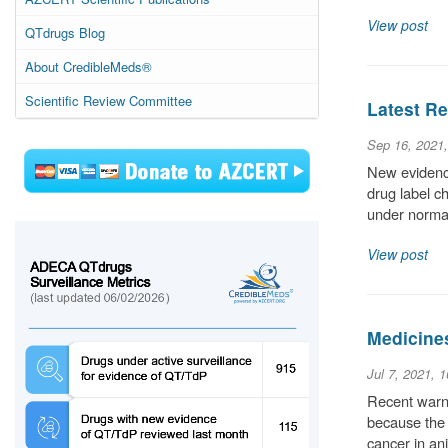
View post
QTdrugs Blog
About CredibleMeds®
Scientific Review Committee
Latest Re
Sep 16, 2021
New evidence
drug label c
under normal
View post
Medicine
Jul 7, 2021, 
Recent warni
because the 
cancer in an