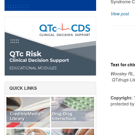
Syndrome Cl
View post
Text for ci
Woosley RL,
QTdrugs Lis
QUICK LINKS
Copyright:
T
protected b