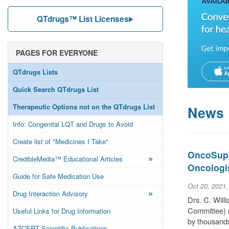
QTdrugs™ List Licenses
PAGES FOR EVERYONE
QTdrugs Lists
Quick Search QTdrugs List
Therapeutic Options not on the QTdrugs List
News
Info: Congenital LQT and Drugs to Avoid
Create list of "Medicines I Take"
OncoSuppo
»
CredibleMedia™ Educational Articles
Oncologi
Guide for Safe Medication Use
Oct 20, 2021
»
Drug Interaction Advisory
Drs. C. Wil
Committee) r
Useful Links for Drug Information
by thousands
AZCERT Scientific Publications