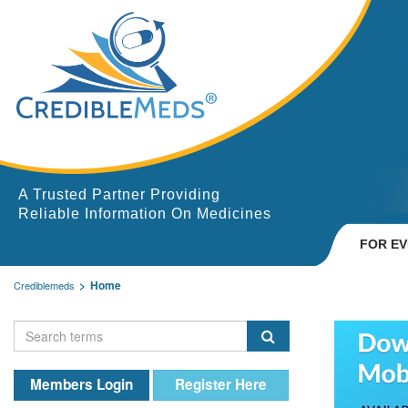
A Trusted Partner Providing
Reliable Information On Medicines
FOR E
Home
Crediblemeds
Members Login
Register Here