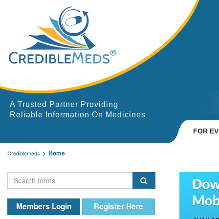
A Trusted Partner Providing
Reliable Information On Medicines
FOR E
Home
Crediblemeds
Members Login
Register Here