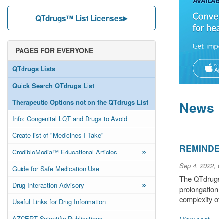
QTdrugs™ List Licenses
PAGES FOR EVERYONE
QTdrugs Lists
Quick Search QTdrugs List
Therapeutic Options not on the QTdrugs List
News
Info: Congenital LQT and Drugs to Avoid
Create list of "Medicines I Take"
REMINDER
»
CredibleMedia™ Educational Articles
Sep 4, 2022,
Guide for Safe Medication Use
The QTdrugs 
»
Drug Interaction Advisory
prolongation
complexity o
Useful Links for Drug Information
AZCERT Scientific Publications