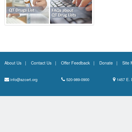
About Us
Contact Us
Offer Feedback
Donate
Site
info@azcert.org
520-989-0900
1457 E. 