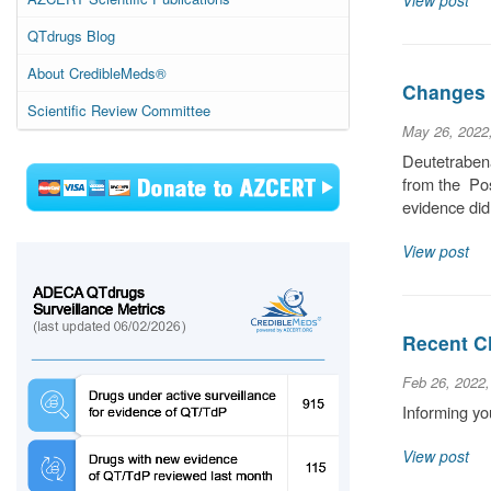
View post
QTdrugs Blog
About CredibleMeds®
Changes 
Scientific Review Committee
May 26, 2022
Deutetrabena
from the Pos
evidence did
View post
Recent C
Feb 26, 2022
Informing yo
View post