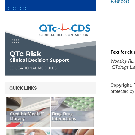
View post
Text for ci
Woosley RL,
QTdrugs Lis
Copyright:
T
QUICK LINKS
protected b