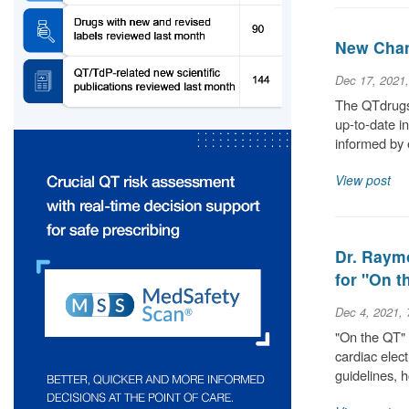
New Chan
Dec 17, 2021
The QTdrugs 
up-to-date i
informed by 
View post
Dr. Raym
for "On 
Dec 4, 2021,
"On the QT" 
cardiac elec
guidelines,