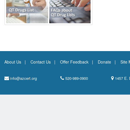
About Us
Contact Us
Offer Feedback
Donate
Site
info@azcert.org
520-989-0900
1457 E. 