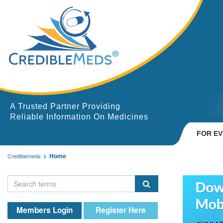
A Trusted Partner Providing
Reliable Information On Medicines
FOR E
Home
Crediblemeds
Members Login
Register Here