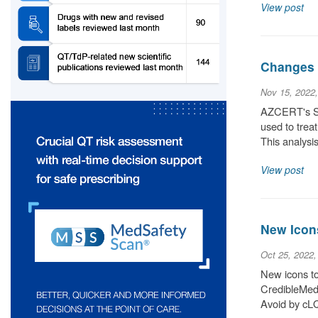
View post
Changes 
Nov 15, 2022
AZCERT's Sci
used to trea
This analysis
View post
New Icon
Oct 25, 2022
New icons to 
CredibleMeds
Avoid by cLQ