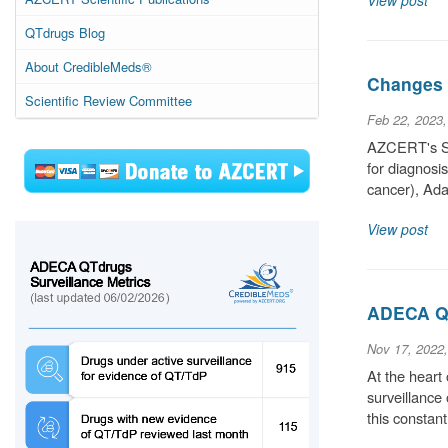
View post
QTdrugs Blog
About CredibleMeds®
Changes t
Scientific Review Committee
Feb 22, 2023
AZCERT's Sci
for diagnosi
cancer), Ada
View post
ADECA QT
Nov 17, 2022
At the heart
surveillance
this constan