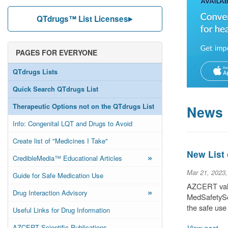
QTdrugs™ List Licenses
PAGES FOR EVERYONE
QTdrugs Lists
Quick Search QTdrugs List
Therapeutic Options not on the QTdrugs List
News
Info: Congenital LQT and Drugs to Avoid
Create list of "Medicines I Take"
New List
»
CredibleMedia™ Educational Articles
Mar 21, 2023
Guide for Safe Medication Use
AZCERT valu
»
Drug Interaction Advisory
MedSafetySca
the safe use
Useful Links for Drug Information
AZCERT Scientific Publications