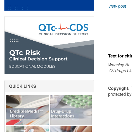
View post
Text for ci
Woosley RL,
QTdrugs Lis
QUICK LINKS
Copyright:
T
protected b