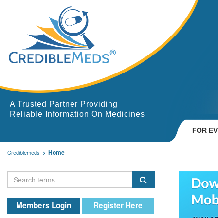
A Trusted Partner Providing
Reliable Information On Medicines
FOR E
Home
Crediblemeds
Members Login
Register Here