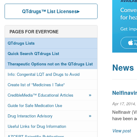
QTdrugs™ List Licenses
PAGES FOR EVERYONE
QTdrugs Lists
Quick Search QTdrugs List
Therapeutic Options not on the QTdrugs List
News
Info: Congenital LQT and Drugs to Avoid
Create list of "Medicines I Take"
Nelfinavi
»
CredibleMedia™ Educational Articles
Apr 17, 2014,
Guide for Safe Medication Use
Nelfinavir (
»
Drug Interaction Advisory
have been ad
Useful Links for Drug Information
View post
AZCERT Scientific Publications