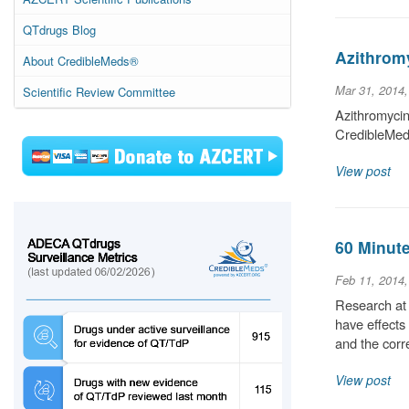
QTdrugs Blog
Azithromy
About CredibleMeds®
Mar 31, 2014
Scientific Review Committee
Azithromycin
CredibleMeds
View post
60 Minute
Feb 11, 2014
Research at 
have effects
and the cor
View post