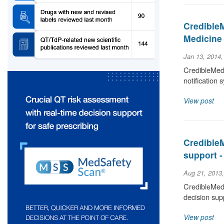
Credible
Medicine
Jan 13, 2014
CredibleMed
notification 
View post
CredibleM
support 
Aug 21, 2013
CredibleMeds
decision sup
View post