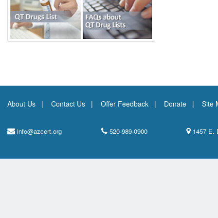
About Us
Contact Us
Offer Feedback
Donate
Site
info@azcert.org
520-989-0900
1457 E. 