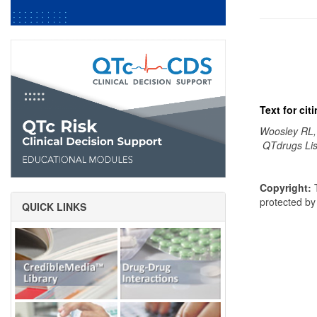
Text for ci
Woosley RL,
QTdrugs Lis
Copyright:
T
protected b
QUICK LINKS