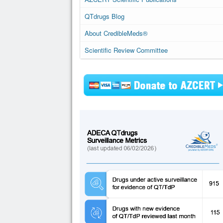
QTdrugs Blog
About CredibleMeds®
Scientific Review Committee