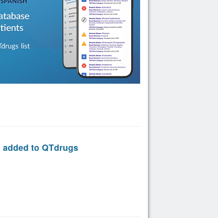
e added to QTdrugs