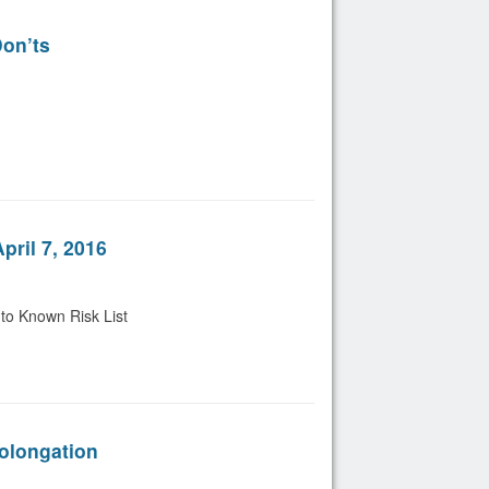
on’ts
ril 7, 2016
to Known Risk List
olongation