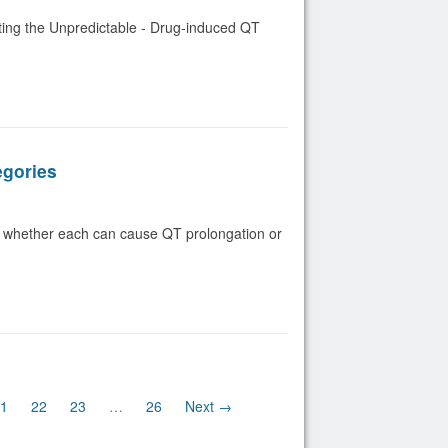
ting the Unpredictable - Drug-induced QT
egories
 whether each can cause QT prolongation or
ent)
1
22
23
…
26
Next →