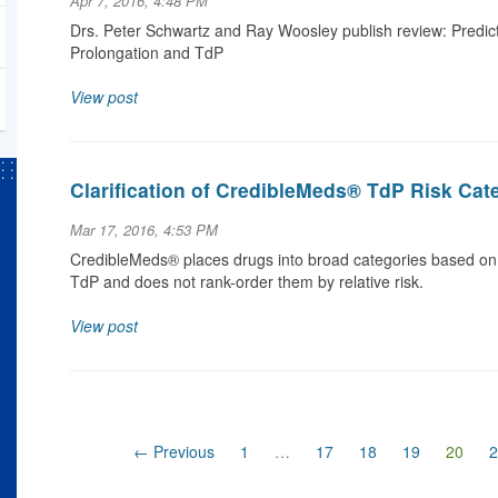
Apr 7, 2016, 4:48 PM
Drs. Peter Schwartz and Ray Woosley publish review: Predic
Prolongation and TdP
View post
Clarification of CredibleMeds® TdP Risk Cat
Mar 17, 2016, 4:53 PM
CredibleMeds® places drugs into broad categories based on
TdP and does not rank-order them by relative risk.
View post
(curr
← Previous
1
…
17
18
19
20
2