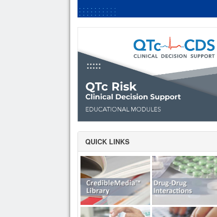
QUICK LINKS