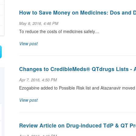
How to Save Money on Medicines: Dos and D
May 8, 2016, 4:46 PM
To reduce the costs of medicines safely…
View post
Changes to CredibleMeds® QTdrugs Lists - Ap
Apr 7, 2016, 4:50 PM
Ezogabine added to Possible Risk list and Atazanavir moved 
View post
Review Article on Drug-induced TdP & QT Pr