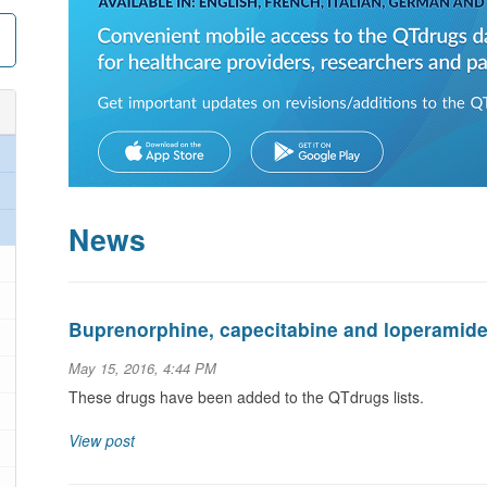
News
Buprenorphine, capecitabine and loperamid
May 15, 2016, 4:44 PM
These drugs have been added to the QTdrugs lists.
View post