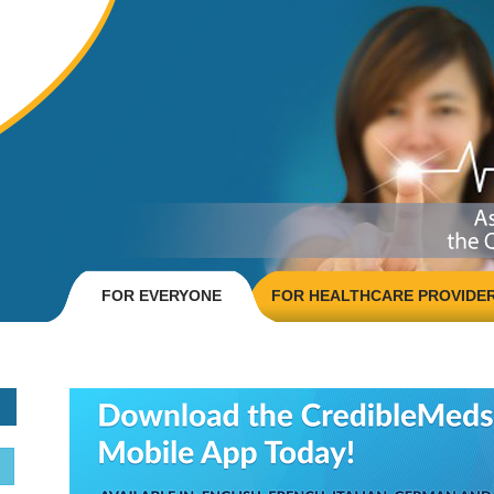
FOR EVERYONE
FOR HEALTHCARE PROVIDE