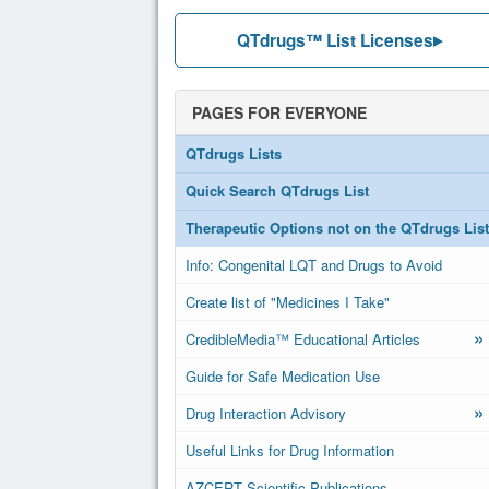
QTdrugs™ List Licenses
PAGES FOR EVERYONE
QTdrugs Lists
Quick Search QTdrugs List
Therapeutic Options not on the QTdrugs List
Info: Congenital LQT and Drugs to Avoid
Create list of "Medicines I Take"
»
CredibleMedia™ Educational Articles
Guide for Safe Medication Use
»
Drug Interaction Advisory
Useful Links for Drug Information
AZCERT Scientific Publications