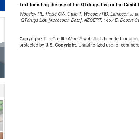
Text for citing the use of the QTdrugs List or the Credi
Woosley RL, Heise CW, Gallo T, Woosley RD, Lambson J. 
QTdrugs List, [Accession Date], AZCERT, 1457 E. Desert G
®
Copyright:
The CredibleMeds
website is intended for perso
protected by
U.S. Copyright
. Unauthorized use for commerci