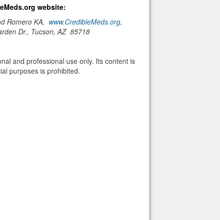
bleMeds.org website:
and Romero KA,
www.CredibleMeds.org
,
arden Dr., Tucson, AZ 85718
nal and professional use only. Its content is
al purposes is prohibited.