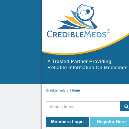
A Trusted Partner Providing
Reliable Information On Medicines
Home
Crediblemeds
Members Login
Register Here