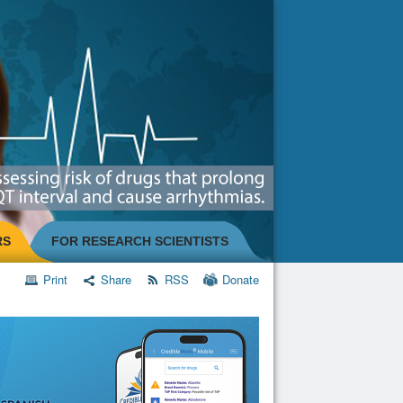
RS
FOR RESEARCH SCIENTISTS
Print
Share
RSS
Donate