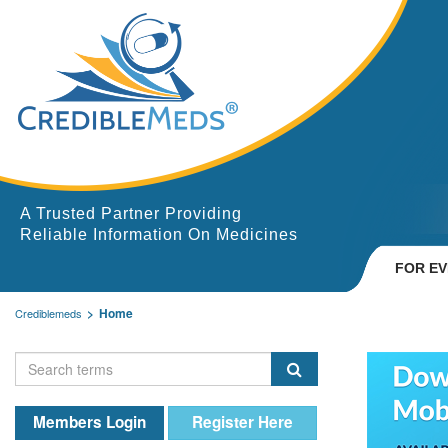
A Trusted Partner Providing
Reliable Information On Medicines
FOR E
Home
Crediblemeds
Members Login
Register Here