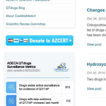
QTdrugs Blog
Changes 
About CredibleMeds®
Dec 26, 2019
Scientific Review Committee
Chlorprothix
list of drug
has been ch
View post
Hydroxyc
Oct 22, 2019
Two drugs ha
View post