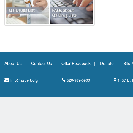
About Us
Contact Us
Offer Feedback
Donate
Site
info@azcert.org
520-989-0900
1457 E. 