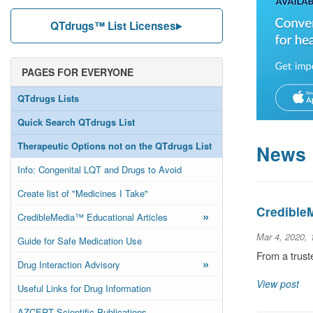
QTdrugs™ List Licenses
PAGES FOR EVERYONE
QTdrugs Lists
Quick Search QTdrugs List
Therapeutic Options not on the QTdrugs List
News
Info: Congenital LQT and Drugs to Avoid
Create list of "Medicines I Take"
Credible
»
CredibleMedia™ Educational Articles
Mar 4, 2020,
Guide for Safe Medication Use
From a trust
»
Drug Interaction Advisory
View post
Useful Links for Drug Information
AZCERT Scientific Publications