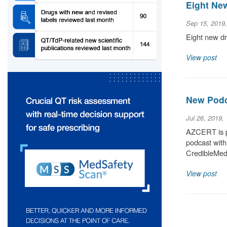
Eight Ne
Sep 15, 2019
Eight new dr
View post
New Podc
Jul 26, 2019,
AZCERT is p
podcast with
CredibleMeds
View post