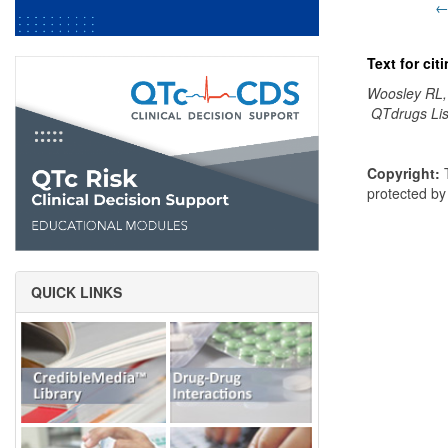
←
Text for ci
Woosley RL,
QTdrugs Lis
Copyright:
T
protected b
QUICK LINKS