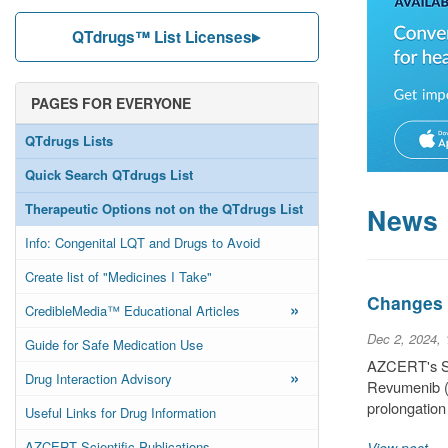
QTdrugs™ List Licenses
PAGES FOR EVERYONE
QTdrugs Lists
Quick Search QTdrugs List
Therapeutic Options not on the QTdrugs List
News
Info: Congenital LQT and Drugs to Avoid
Create list of "Medicines I Take"
Changes t
»
CredibleMedia™ Educational Articles
Dec 2, 2024,
Guide for Safe Medication Use
AZCERT's Sci
»
Drug Interaction Advisory
Revumenib (a
prolongation
Useful Links for Drug Information
AZCERT Scientific Publications