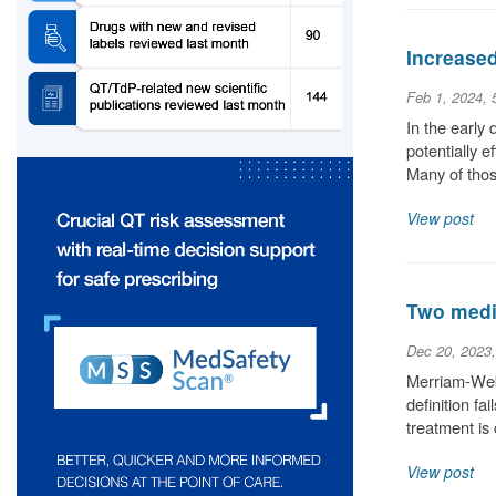
Increase
Feb 1, 2024,
In the early
potentially 
Many of thos
View post
Two medic
Dec 20, 2023
Merriam-Webs
definition fa
treatment is
View post