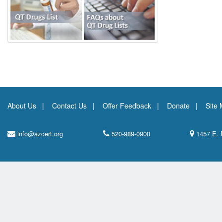
About Us
Contact Us
Offer Feedback
Donate
Site
info@azcert.org
520-989-0900
1457 E. 