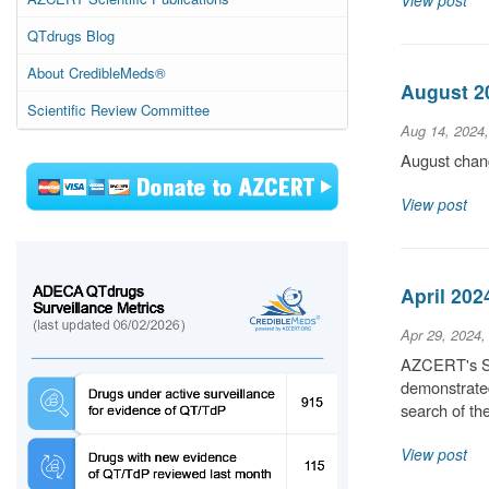
View post
QTdrugs Blog
About CredibleMeds®
August 20
Scientific Review Committee
Aug 14, 2024
August chang
View post
April 202
Apr 29, 2024,
AZCERT's Sci
demonstrated
search of t
View post