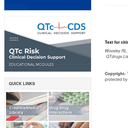
Text for ci
Woosley RL,
QTdrugs Lis
Copyright:
T
protected b
QUICK LINKS