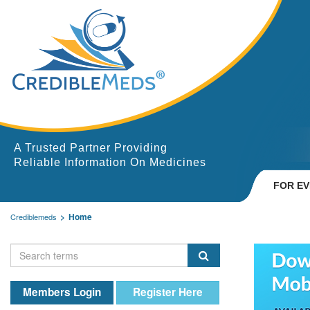
A Trusted Partner Providing
Reliable Information On Medicines
FOR E
Home
Crediblemeds
Members Login
Register Here