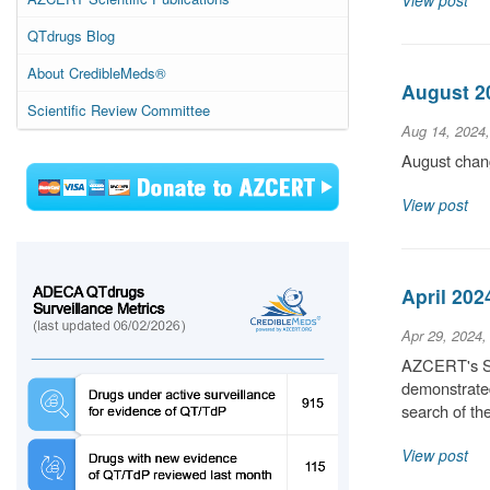
View post
QTdrugs Blog
About CredibleMeds®
August 20
Scientific Review Committee
Aug 14, 2024
August chang
View post
April 202
Apr 29, 2024,
AZCERT's Sci
demonstrated
search of t
View post