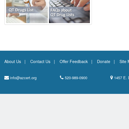
About Us
Contact Us
Offer Feedback
Donate
Site
info@azcert.org
520-989-0900
1457 E. 