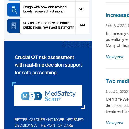
Increase
Feb 1, 2024,
In the early
potentially 
Many of thos
View post
Two medic
Dec 20, 2023
Merriam-Webs
definition fa
treatment is
View post