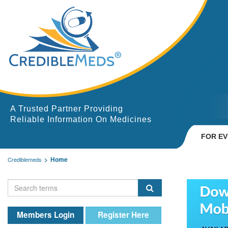
A Trusted Partner Providing
Reliable Information On Medicines
FOR E
Home
Crediblemeds
Members Login
Register Here