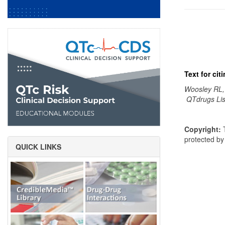
Text for ci
Woosley RL,
QTdrugs Lis
Copyright:
T
protected b
QUICK LINKS