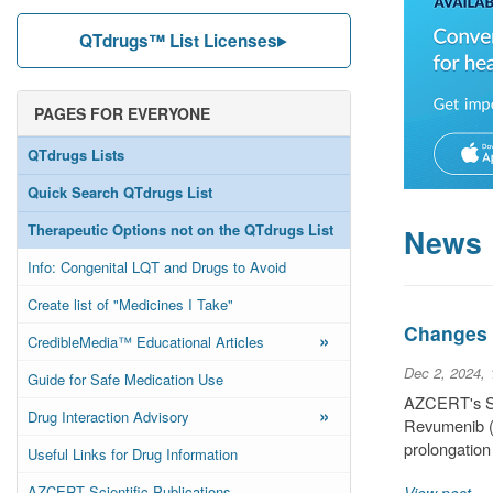
QTdrugs™ List Licenses
PAGES FOR EVERYONE
QTdrugs Lists
Quick Search QTdrugs List
Therapeutic Options not on the QTdrugs List
News
Info: Congenital LQT and Drugs to Avoid
Create list of "Medicines I Take"
Changes t
»
CredibleMedia™ Educational Articles
Dec 2, 2024,
Guide for Safe Medication Use
AZCERT's Sci
»
Drug Interaction Advisory
Revumenib (a
prolongation
Useful Links for Drug Information
AZCERT Scientific Publications