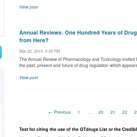
View post
Annual Reviews: One Hundred Years of Dru
from Here?
Mar 22, 2013, 5:39 PM
The Annual Review of Pharmacology and Toxicology invited 
the past, present and future of drug regulation which appear
View post
← Previous
1
…
20
21
22
2
Text for citing the use of the QTdrugs List or the Credi