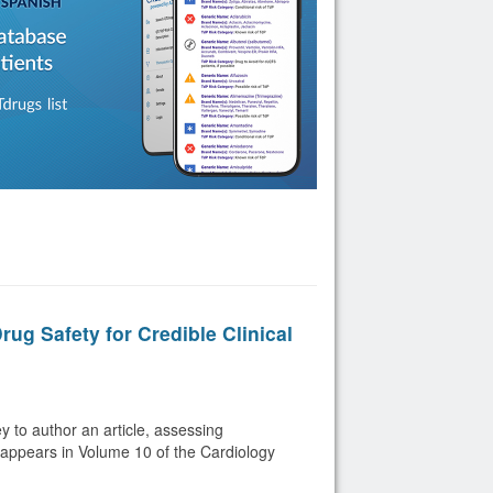
ug Safety for Credible Clinical
 to author an article, assessing
h appears in Volume 10 of the Cardiology