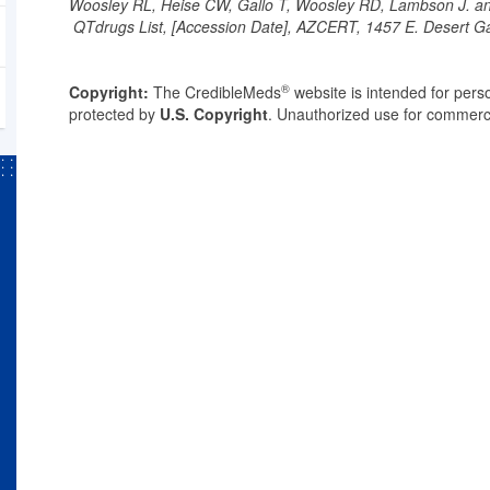
Woosley RL, Heise CW, Gallo T, Woosley RD, Lambson J. 
QTdrugs List, [Accession Date], AZCERT, 1457 E. Desert G
®
Copyright:
The CredibleMeds
website is intended for perso
protected by
U.S. Copyright
. Unauthorized use for commerci