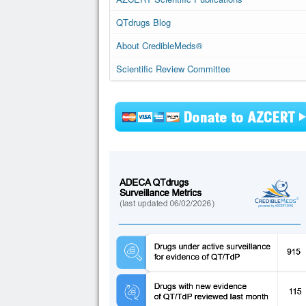
QTdrugs Blog
About CredibleMeds®
Scientific Review Committee