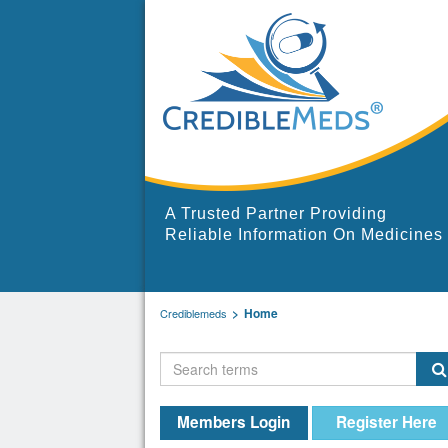
A Trusted Partner Providing
Reliable Information On Medicines
Home
Crediblemeds
Members Login
Register Here