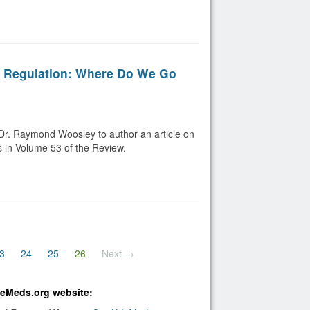
g Regulation: Where Do We Go
Dr. Raymond Woosley to author an article on
s in Volume 53 of the Review.
(current)
3
24
25
26
Next →
bleMeds.org website: