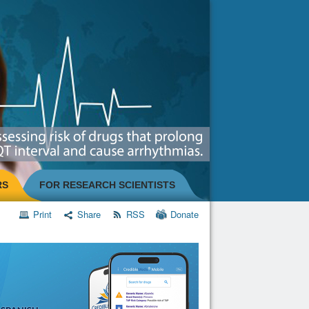
RS
FOR RESEARCH SCIENTISTS
Print
Share
RSS
Donate