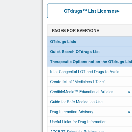
QTdrugs™ List Licenses
PAGES FOR EVERYONE
QTdrugs Lists
Quick Search QTdrugs List
Therapeutic Options not on the QTdrugs List
Info: Congenital LQT and Drugs to Avoid
Create list of "Medicines I Take"
»
CredibleMedia™ Educational Articles
Guide for Safe Medication Use
»
Drug Interaction Advisory
Useful Links for Drug Information
AZCERT Scientific Publications