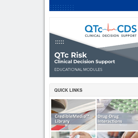
QUICK LINKS