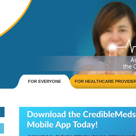
FOR EVERYONE
FOR HEALTHCARE PROVIDE