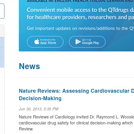
News
Nature Reviews: Assessing Cardiovascular Dr
Decision-Making
Jun 30, 2013, 5:35 PM
Nature Reviews of Cardiology invited Dr. Raymond L. Woosley
cardiovascular drug safety for clinical decision-making whic
Review.