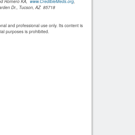
and Romero KA,
www.CredibleMeds.org
,
arden Dr., Tucson, AZ 85718
nal and professional use only. Its content is
al purposes is prohibited.