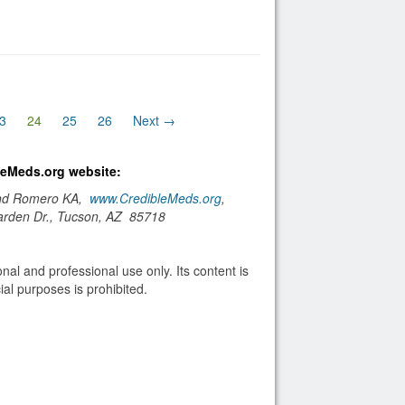
(current)
3
24
25
26
Next →
bleMeds.org website:
and Romero KA,
www.CredibleMeds.org
,
arden Dr., Tucson, AZ 85718
nal and professional use only. Its content is
al purposes is prohibited.