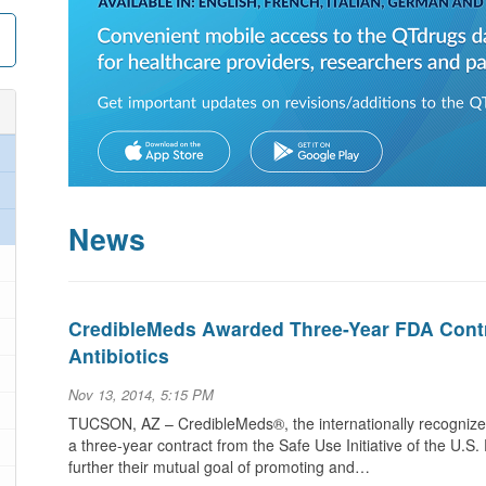
News
CredibleMeds Awarded Three-Year FDA Contr
Antibiotics
Nov 13, 2014, 5:15 PM
TUCSON, AZ – CredibleMeds®, the internationally recognize
a three-year contract from the Safe Use Initiative of the U.S
further their mutual goal of promoting and…