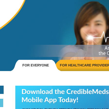
FOR EVERYONE
FOR HEALTHCARE PROVIDE