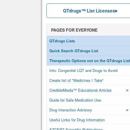
QTdrugs™ List Licenses
PAGES FOR EVERYONE
QTdrugs Lists
Quick Search QTdrugs List
Therapeutic Options not on the QTdrugs List
Info: Congenital LQT and Drugs to Avoid
Create list of "Medicines I Take"
»
CredibleMedia™ Educational Articles
Guide for Safe Medication Use
»
Drug Interaction Advisory
Useful Links for Drug Information
AZCERT Scientific Publications