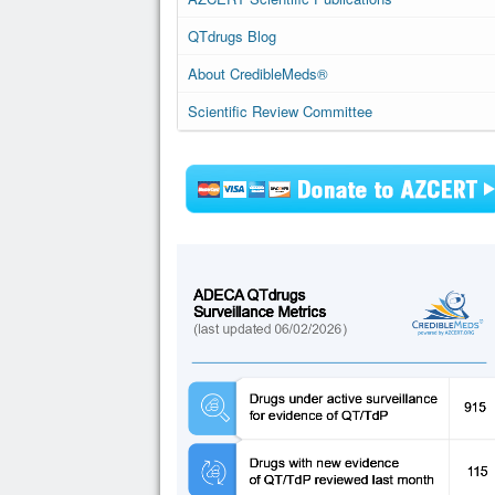
QTdrugs Blog
About CredibleMeds®
Scientific Review Committee