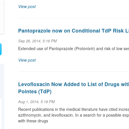
View post
Pantoprazole now on Conditional TdP Risk L
Sep 26, 2014, 5:16 PM
Extended use of Pantoprazole (Protonix®) and risk of low 
View post
Levofloxacin Now Added to List of Drugs wi
Pointes (TdP)
Aug 1, 2014, 5:18 PM
Recent publications in the medical literature have cited incr
azithromycin, and levofloxacin. In a search for a possible ex
with these drugs