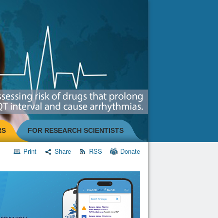
RS
FOR RESEARCH SCIENTISTS
Print
Share
RSS
Donate