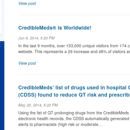
View post
CredibleMeds® is Worldwide!
Jun 9, 2014, 5:20 PM
In the last 9 months, over 153,000 unique visitors from 17
website. This represents a 29 increase and 48% of visitors a
View post
CredibleMeds’ list of drugs used in hospital
(CDSS) found to reduce QT risk and prescrib
May 20, 2014, 5:22 PM
Using the list of QT prolonging drugs from the CredibleMeds 
electronic health records, the CDSS automatically generated 
alerts to pharmacists (high risk or moderate…