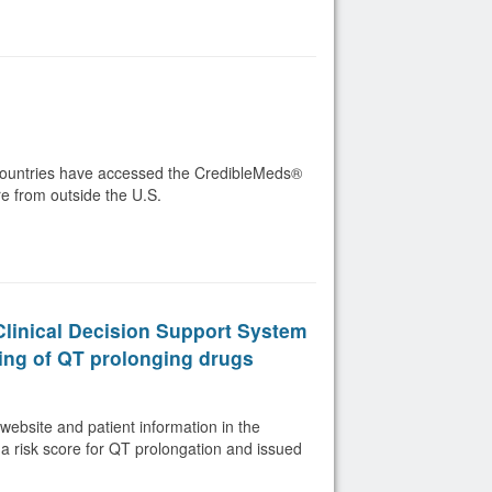
4 countries have accessed the CredibleMeds®
re from outside the U.S.
 Clinical Decision Support System
ing of QT prolonging drugs
website and patient information in the
a risk score for QT prolongation and issued