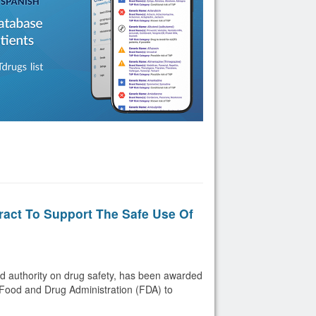
act To Support The Safe Use Of
d authority on drug safety, has been awarded
. Food and Drug Administration (FDA) to