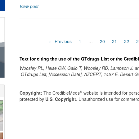
View post
← Previous
1
…
20
21
22
2
Text for citing the use of the QTdrugs List or the Credi
Woosley RL, Heise CW, Gallo T, Woosley RD, Lambson J. 
QTdrugs List, [Accession Date], AZCERT, 1457 E. Desert G
®
Copyright:
The CredibleMeds
website is intended for perso
protected by
U.S. Copyright
. Unauthorized use for commerci