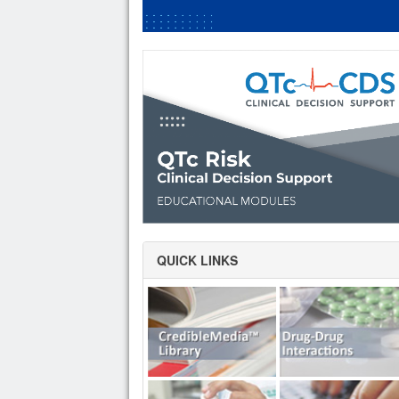
QUICK LINKS