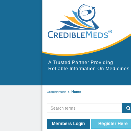
A Trusted Partner Providing
Reliable Information On Medicines
Home
Crediblemeds
Members Login
Register Here