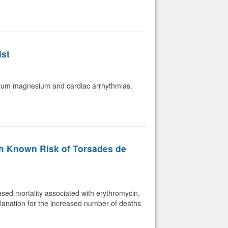
ist
serum magnesium and cardiac arrhythmias.
th Known Risk of Torsades de
eased mortality associated with erythromycin,
planation for the increased number of deaths