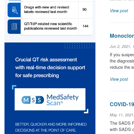
View post
Monoclona
Jun 2, 2021,
If you suspec
the diagnosis
reduce the 
View post
COVID-19
May 11, 2021
The SADS Fou
with SADS co