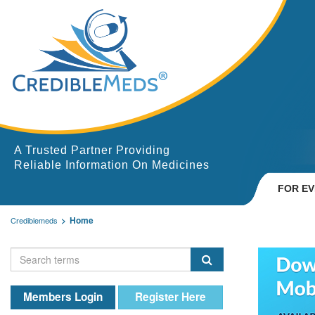
A Trusted Partner Providing
Reliable Information On Medicines
FOR E
Home
Crediblemeds
Members Login
Register Here