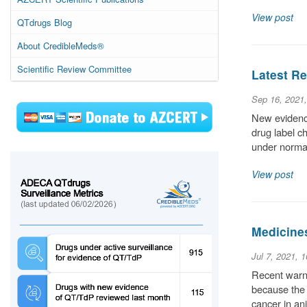
View post
QTdrugs Blog
About CredibleMeds®
Scientific Review Committee
Latest Re
Sep 16, 2021
New evidence
drug label c
under normal
View post
Medicine
Jul 7, 2021, 
Recent warni
because the 
cancer in an