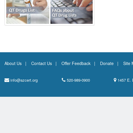
About Us
Contact Us
Offer Feedback
Donate
Site
info@azcert.org
520-989-0900
1457 E. 