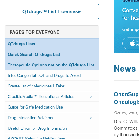
QTdrugs™ List Licenses
PAGES FOR EVERYONE
QTdrugs Lists
Quick Search QTdrugs List
Therapeutic Options not on the QTdrugs List
News
Info: Congenital LQT and Drugs to Avoid
Create list of "Medicines I Take"
OncoSuppo
»
CredibleMedia™ Educational Articles
Oncologi
Guide for Safe Medication Use
Oct 20, 2021
»
Drug Interaction Advisory
Drs. C. Wil
Committee) r
Useful Links for Drug Information
by thousands
AZCERT Scientific Publications