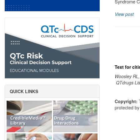
Syndrome Cl
View post
Text for ci
Woosley RL,
QTdrugs Lis
QUICK LINKS
Copyright:
T
protected b