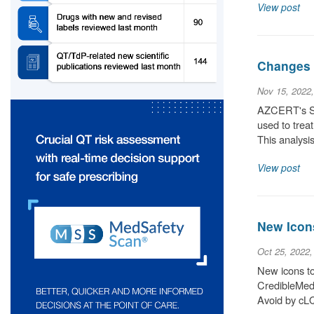
View post
Changes 
Nov 15, 2022
AZCERT's Sci
used to trea
This analysis
View post
New Icon
Oct 25, 2022
New icons to 
CredibleMeds
Avoid by cLQ