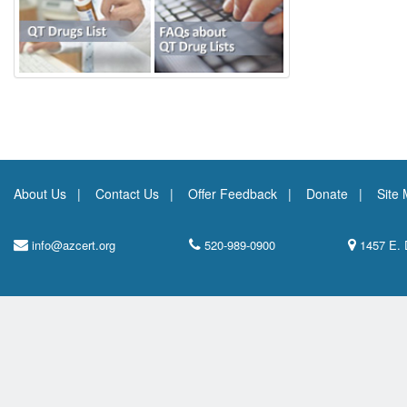
About Us
Contact Us
Offer Feedback
Donate
Site
info@azcert.org
520-989-0900
1457 E. 