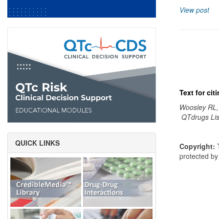
View post
Text for ci
Woosley RL,
QTdrugs Lis
QUICK LINKS
Copyright:
T
protected b