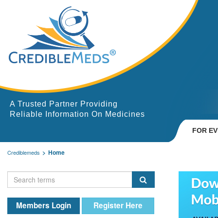
A Trusted Partner Providing
Reliable Information On Medicines
FOR E
Home
Crediblemeds
Members Login
Register Here