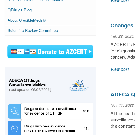
View post
QTdrugs Blog
About CredibleMeds®
Changes t
Scientific Review Committee
Feb 22, 2023
AZCERT's Sci
for diagnosi
cancer), Ada
View post
ADECA QT
Nov 17, 2022
At the heart
surveillance
this constan