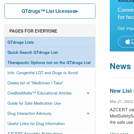
QTdrugs™ List Licenses
PAGES FOR EVERYONE
QTdrugs Lists
Quick Search QTdrugs List
Therapeutic Options not on the QTdrugs List
News
Info: Congenital LQT and Drugs to Avoid
Create list of "Medicines I Take"
New List
»
CredibleMedia™ Educational Articles
Mar 21, 2023
Guide for Safe Medication Use
AZCERT valu
»
Drug Interaction Advisory
MedSafetySca
the safe use
Useful Links for Drug Information
AZCERT Scientific Publications