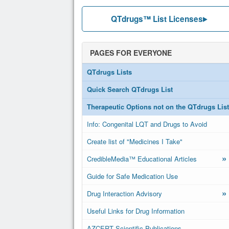
QTdrugs™ List Licenses
PAGES FOR EVERYONE
QTdrugs Lists
Quick Search QTdrugs List
Therapeutic Options not on the QTdrugs List
Info: Congenital LQT and Drugs to Avoid
Create list of "Medicines I Take"
»
CredibleMedia™ Educational Articles
Guide for Safe Medication Use
»
Drug Interaction Advisory
Useful Links for Drug Information
AZCERT Scientific Publications