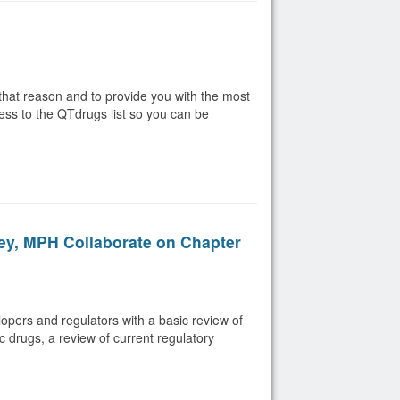
that reason and to provide you with the most
ess to the QTdrugs list so you can be
ey, MPH Collaborate on Chapter
lopers and regulators with a basic review of
c drugs, a review of current regulatory