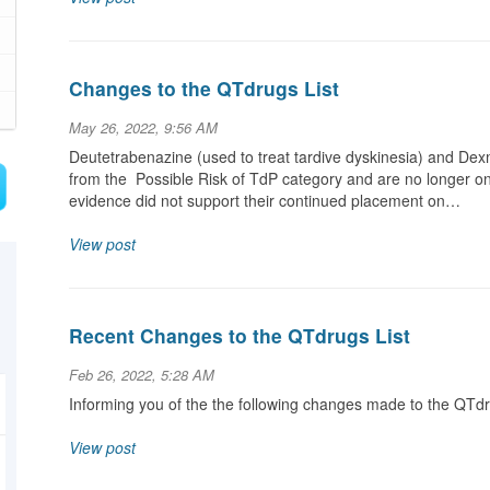
Changes to the QTdrugs List
May 26, 2022, 9:56 AM
Deutetrabenazine (used to treat tardive dyskinesia) and D
from the Possible Risk of TdP category and are no longer on
evidence did not support their continued placement on…
View post
Recent Changes to the QTdrugs List
Feb 26, 2022, 5:28 AM
Informing you of the the following changes made to the QTd
View post