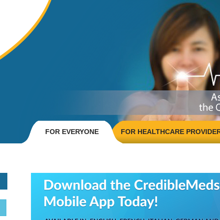
FOR EVERYONE
FOR HEALTHCARE PROVIDE