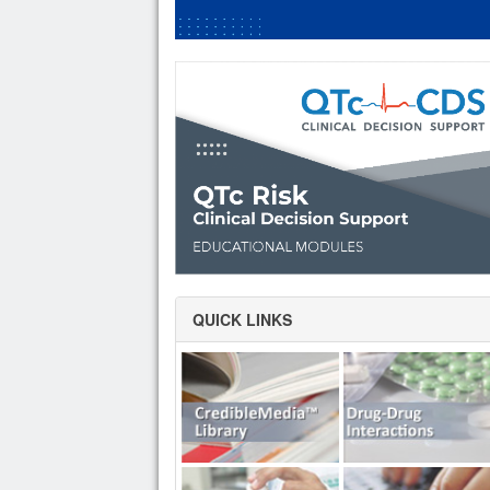
QUICK LINKS