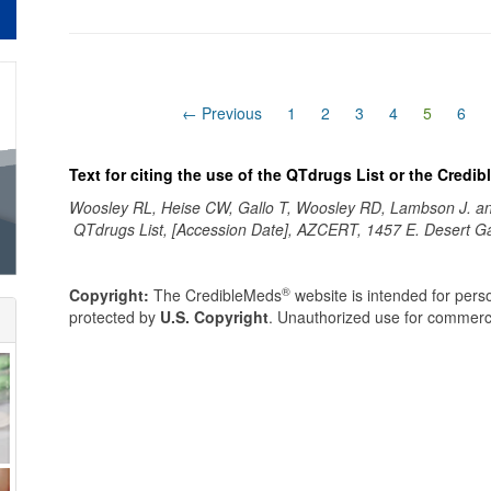
(current
← Previous
1
2
3
4
5
6
Text for citing the use of the QTdrugs List or the Credi
Woosley RL, Heise CW, Gallo T, Woosley RD, Lambson J. 
QTdrugs List, [Accession Date], AZCERT, 1457 E. Desert G
®
Copyright:
The CredibleMeds
website is intended for perso
protected by
U.S. Copyright
. Unauthorized use for commerci