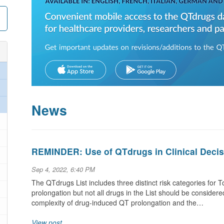
News
REMINDER: Use of QTdrugs in Clinical Deci
Sep 4, 2022, 6:40 PM
The QTdrugs List includes three distinct risk categories for
prolongation but not all drugs in the List should be consider
complexity of drug-induced QT prolongation and the…
View post