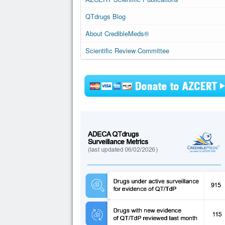
QTdrugs Blog
About CredibleMeds®
Scientific Review Committee