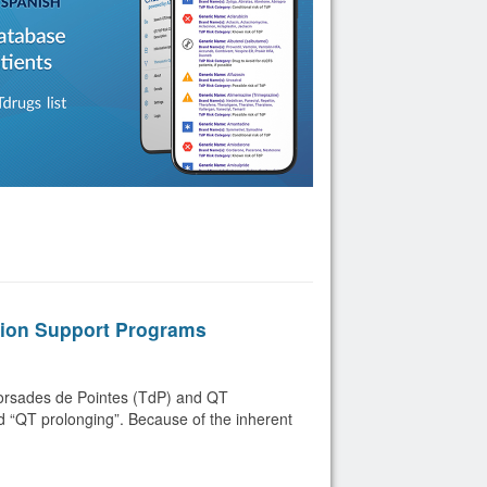
sion Support Programs
 Torsades de Pointes (TdP) and QT
ed “QT prolonging”. Because of the inherent