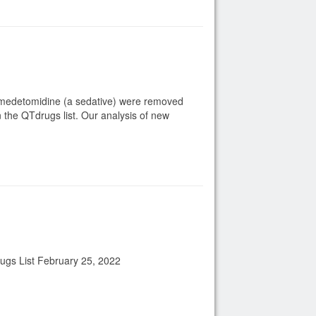
exmedetomidine (a sedative) were removed
 the QTdrugs list. Our analysis of new
rugs List February 25, 2022