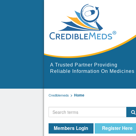
A Trusted Partner Providing
Reliable Information On Medicines
Home
Crediblemeds
Members Login
Register Here