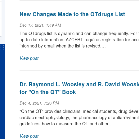
New Changes Made to the QTdrugs List
Dec 17, 2021, 1:49 AM
The QTdrugs list is dynamic and can change frequently. For 
up-to-date information, AZCERT requires registration for acc
informed by email when the list is revised.…
View post
Dr. Raymond L. Woosley and R. David Woosl
for "On the QT" Book
Dec 4, 2021, 7:26 PM
"On the QT" provides clinicians, medical students, drug deve
cardiac electrophysiology, the pharmacology of antiarrhythmi
guidelines, how to measure the QT and other…
View post