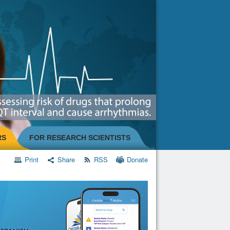
RS
FOR RESEARCH SCIENTISTS
Print
Share
RSS
Donate