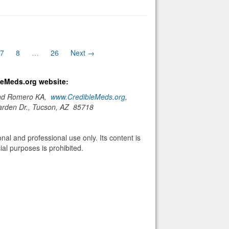
)
7
8
…
26
Next →
bleMeds.org website:
and Romero KA,
www.CredibleMeds.org
,
arden Dr., Tucson, AZ 85718
nal and professional use only. Its content is
al purposes is prohibited.